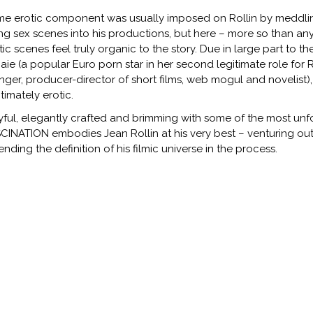
e erotic component was usually imposed on Rollin by meddling
ting sex scenes into his productions, but here – more so than an
tic scenes feel truly organic to the story. Due in large part to th
aie (a popular Euro porn star in her second legitimate role for 
inger, producer-director of short films, web mogul and novelist),
itimately erotic.
yful, elegantly crafted and brimming with some of the most unfo
CINATION embodies Jean Rollin at his very best – venturing ou
ending the definition of his filmic universe in the process.