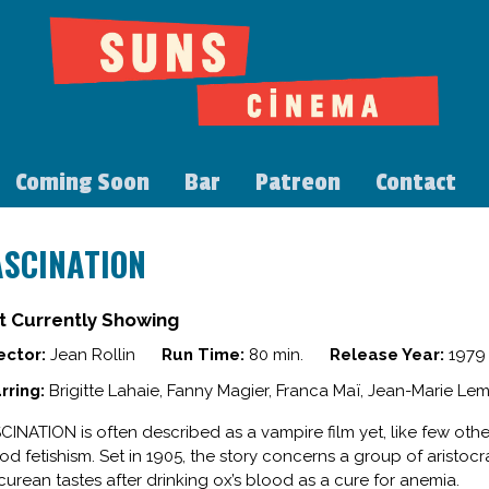
Coming Soon
Bar
Patreon
Contact
ASCINATION
t Currently Showing
ector:
Jean Rollin
Run Time:
80 min.
Release Year:
1979
rring:
Brigitte Lahaie, Fanny Magier, Franca Maï, Jean-Marie Lem
CINATION is often described as a vampire film yet, like few other 
od fetishism. Set in 1905, the story concerns a group of arist
curean tastes after drinking ox’s blood as a cure for anemia.