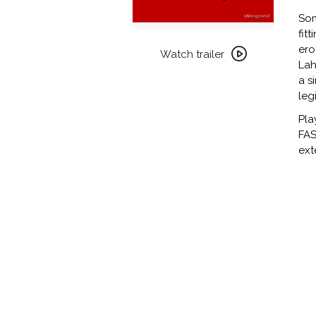
Som
fit
Watch
ero
trailer
Watch trailer
Lah
for
a s
FASCINATION
leg
Pla
FAS
ext