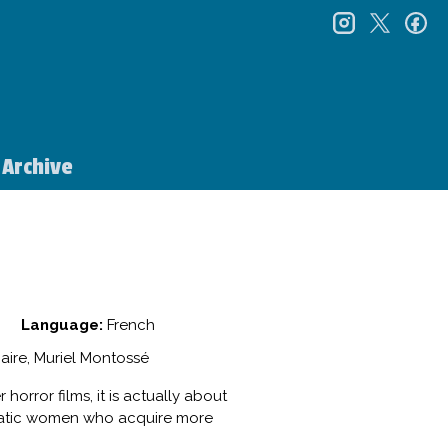
instagr
twitt
f
Archive
Language:
French
aire, Muriel Montossé
horror films, it is actually about
ocratic women who acquire more