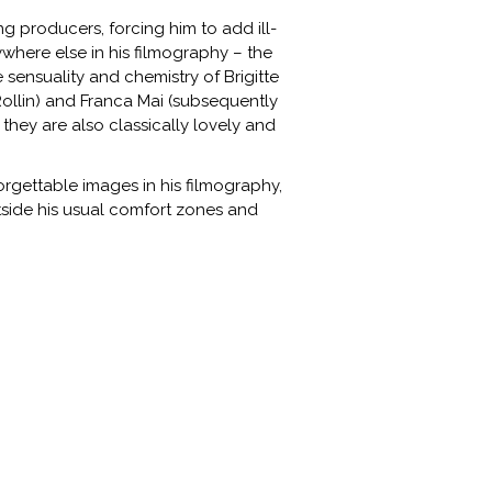
 producers, forcing him to add ill-
ywhere else in his filmography – the
e sensuality and chemistry of Brigitte
Rollin) and Franca Mai (subsequently
 they are also classically lovely and
rgettable images in his filmography,
tside his usual comfort zones and