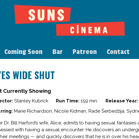
Coming Soon
Bar
Patreon
Contact
YES WIDE SHUT
t Currently Showing
ector:
Stanley Kubrick
Run Time:
159 min.
Release Year:
rring:
Marie Richardson, Nicole Kidman, Rade Šerbedžija, Sydne
er Dr. Bill Harford’s wife, Alice, admits to having sexual fantasi
essed with having a sexual encounter. He discovers an under
their meetings — and quickly discovers that he is in over his hea