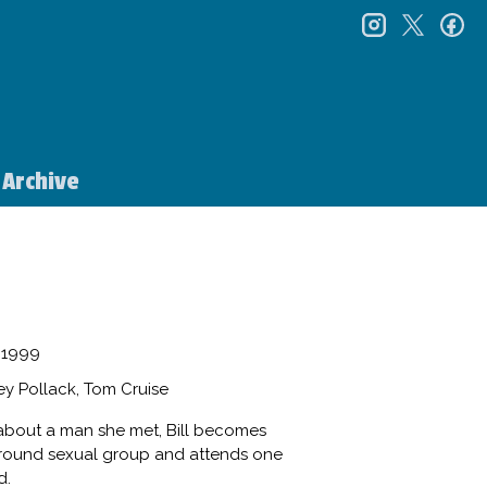
instagr
twitt
f
Archive
1999
y Pollack, Tom Cruise
es about a man she met, Bill becomes
ground sexual group and attends one
d.