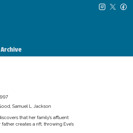
instagr
twitt
f
Archive
997
Good, Samuel L. Jackson
scovers that her family’s affluent
ather creates a rift, throwing Eve’s