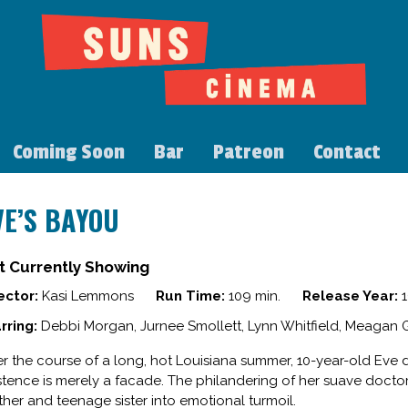
Coming Soon
Bar
Patreon
Contact
VE’S BAYOU
t Currently Showing
ector:
Kasi Lemmons
Run Time:
109 min.
Release Year:
1
rring:
Debbi Morgan, Jurnee Smollett, Lynn Whitfield, Meagan 
r the course of a long, hot Louisiana summer, 10-year-old Eve di
stence is merely a facade. The philandering of her suave doctor f
her and teenage sister into emotional turmoil.