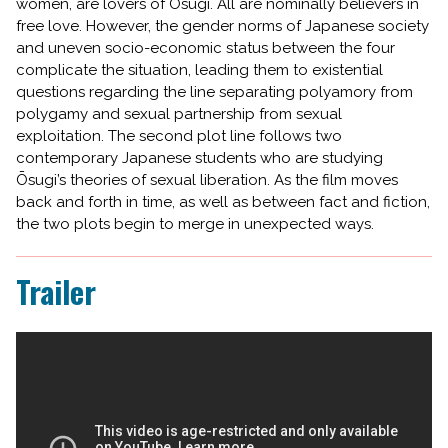
women, are lovers of Ōsugi. All are nominally believers in
free love. However, the gender norms of Japanese society
and uneven socio-economic status between the four
complicate the situation, leading them to existential
questions regarding the line separating polyamory from
polygamy and sexual partnership from sexual
exploitation. The second plot line follows two
contemporary Japanese students who are studying
Ōsugi’s theories of sexual liberation. As the film moves
back and forth in time, as well as between fact and fiction,
the two plots begin to merge in unexpected ways.
Trailer