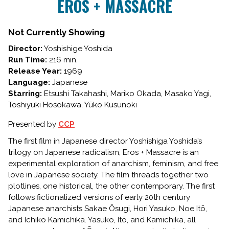
EROS + MASSACRE
for
EROS
+
Not Currently Showing
MASSACRE
Director:
Yoshishige Yoshida
Run Time:
216 min.
Release Year:
1969
Language:
Japanese
Starring:
Etsushi Takahashi, Mariko Okada, Masako Yagi,
Toshiyuki Hosokawa, Yūko Kusunoki
Presented by
CCP
The first film in Japanese director Yoshishiga Yoshida’s
trilogy on Japanese radicalism,
Eros + Massacre
is an
experimental exploration of anarchism, feminism, and free
love in Japanese society. The film threads together two
plotlines, one historical, the other contemporary. The first
follows fictionalized versions of early 20th century
Japanese anarchists Sakae Ōsugi, Hori Yasuko, Noe Itō,
and Ichiko Kamichika. Yasuko, Itō, and Kamichika, all