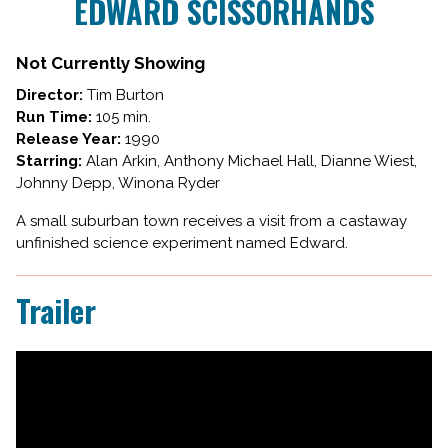
EDWARD SCISSORHANDS
for
EDWARD
SCISSORHANDS
Not Currently Showing
Director:
Tim Burton
Run Time:
105 min.
Release Year:
1990
Starring:
Alan Arkin, Anthony Michael Hall, Dianne Wiest,
Johnny Depp, Winona Ryder
A small suburban town receives a visit from a castaway
unfinished science experiment named Edward.
Trailer