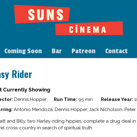
Coming Soon
Bar
Patreon
Contact
asy Rider
t Currently Showing
ector:
Dennis Hopper
Run Time:
95 min.
Release Year:
1
rring:
Antonio Mendoza, Dennis Hopper, Jack Nicholson, Peter 
tt and Billy, two Harley-riding hippies, complete a drug deal i
vel cross-country in search of spiritual truth.