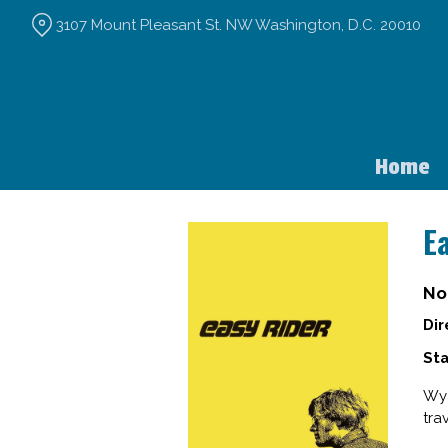
Skip
3107 Mount Pleasant St. NW Washington, D.C. 20010
to
Content
Home
E
No
Dir
Sta
Wya
tra