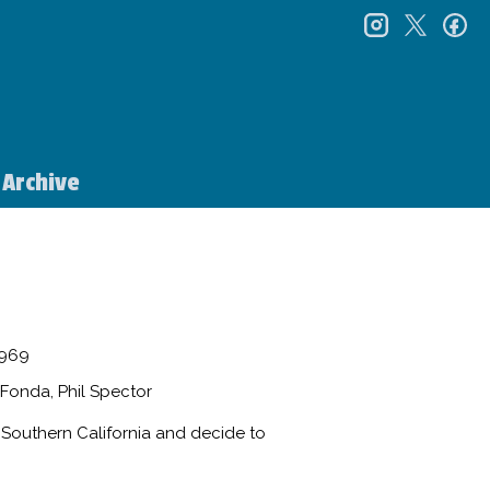
instagr
twitt
f
Archive
969
Fonda, Phil Spector
n Southern California and decide to