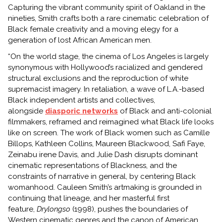
Capturing the vibrant community spirit of Oakland in the
nineties, Smith crafts both a rare cinematic celebration of
Black female creativity and a moving elegy for a
generation of lost African American men.
“On the world stage, the cinema of Los Angeles is largely
synonymous with Hollywood’s racialized and gendered
structural exclusions and the reproduction of white
supremacist imagery. In retaliation, a wave of L.A.-based
Black independent artists and collectives,
alongside
diasporic networks
of Black and anti-colonial
filmmakers, reframed and reimagined what Black life looks
like on screen. The work of Black women such as Camille
Billops, Kathleen Collins, Maureen Blackwood, Safi Faye,
Zeinabu irene Davis, and Julie Dash disrupts dominant
cinematic representations of Blackness, and the
constraints of narrative in general, by centering Black
womanhood. Cauleen Smith’s artmaking is grounded in
continuing that lineage, and her masterful first
feature,
Drylongso
(1998),
pushes the boundaries of
Western cinematic genres and the canon of American