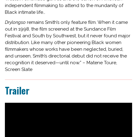
independent filmmaking to attend to the mundanity of
Black intimate life…
Drylongso
remains Smith’s only feature film. When it came
out in 1998, the film screened at the Sundance Film
Festival and South by Southwest, but it never found major
distribution. Like many other pioneering Black women
filmmakers whose works have been neglected, buried,
and unseen, Smith’s directorial debut did not receive the
recognition it deserved—until now.” – Matene Toure,
Screen Slate
Trailer