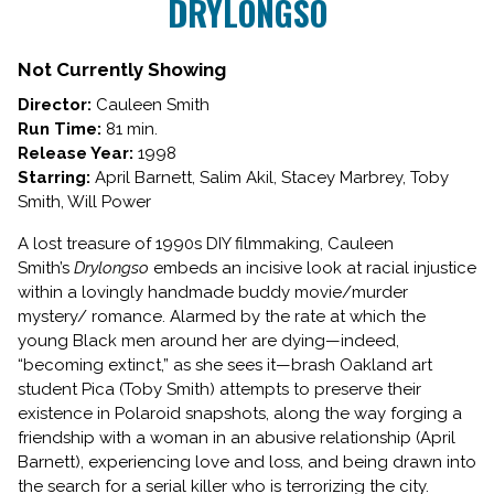
DRYLONGSO
for
DRYLONGSO
Not Currently Showing
Director:
Cauleen Smith
Run Time:
81 min.
Release Year:
1998
Starring:
April Barnett, Salim Akil, Stacey Marbrey, Toby
Smith, Will Power
A lost treasure of 1990s DIY filmmaking, Cauleen
Smith’s
Drylongso
embeds an incisive look at racial injustice
within a lovingly handmade buddy movie/murder
mystery/ romance. Alarmed by the rate at which the
young Black men around her are dying—indeed,
“becoming extinct,” as she sees it—brash Oakland art
student Pica (Toby Smith) attempts to preserve their
existence in Polaroid snapshots, along the way forging a
friendship with a woman in an abusive relationship (April
Barnett), experiencing love and loss, and being drawn into
the search for a serial killer who is terrorizing the city.