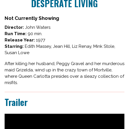
DESPERATE LIVING
for
DESPERATE
LIVING
Not Currently Showing
Director:
John Waters
Run Time:
90 min.
Release Year:
1977
Starring:
Edith Massey, Jean Hill, Liz Renay, Mink Stole,
Susan Lowe
After killing her husband, Peggy Gravel and her murderous
maid Grizelda, wind up in the crazy town of Mortville,
where Queen Carlotta presides over a sleazy collection of
misfits.
Trailer