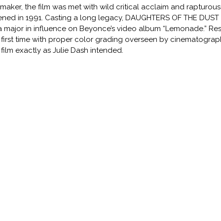
mmaker, the film was met with wild critical acclaim and rapturous
ned in 1991. Casting a long legacy, DAUGHTERS OF THE DUST st
a major in influence on Beyonce’s video album “Lemonade.” Res
 first time with proper color grading overseen by cinematographe
 film exactly as Julie Dash intended.