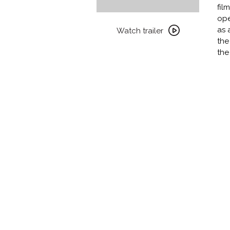
fil
Watch
ope
trailer
as 
Watch trailer
for
the
DAUGHTERS
the
OF
THE
DUST