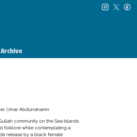
instagr
twitt
f
Archive
sier, Umar Abdurrahamn
e Gullah community on the Sea Islands
and folklore while contemplating a
wide release by a black female