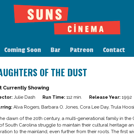
Coming Soon
Bar
Patreon
Contact
AUGHTERS OF THE DUST
t Currently Showing
ector:
Julie Dash
Run Time:
112 min.
Release Year:
1992
rring:
Alva Rogers, Barbara O. Jones, Cora Lee Day, Trula Hoo
the dawn of the 20th century, a multi-generational family in th
 of South Carolina struggle to maintain their cultural heritage 
ration to the mainland, even further from their roots. The first 