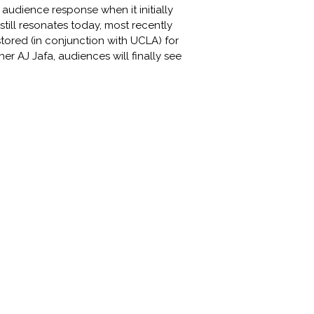
 audience response when it initially
ill resonates today, most recently
tored (in conjunction with UCLA) for
r AJ Jafa, audiences will finally see