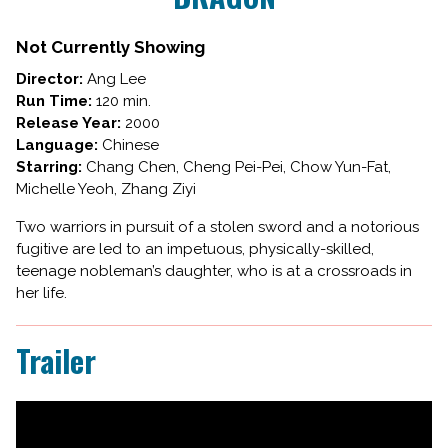
TIGER,
HIDDEN
Not Currently Showing
DRAGON
Director:
Ang Lee
Run Time:
120 min.
Release Year:
2000
Language:
Chinese
Starring:
Chang Chen, Cheng Pei-Pei, Chow Yun-Fat,
Michelle Yeoh, Zhang Ziyi
Two warriors in pursuit of a stolen sword and a notorious
fugitive are led to an impetuous, physically-skilled,
teenage nobleman’s daughter, who is at a crossroads in
her life.
Trailer