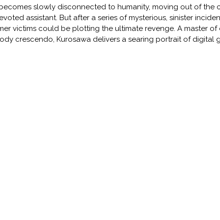
becomes slowly disconnected to humanity, moving out of the city
evoted assistant. But after a series of mysterious, sinister incid
mer victims could be plotting the ultimate revenge. A master of 
ody crescendo, Kurosawa delivers a searing portrait of digita