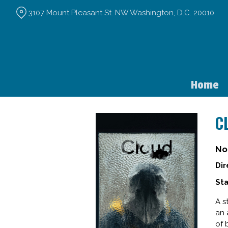
Skip
3107 Mount Pleasant St. NW Washington, D.C. 20010
to
Content
Home
C
No
Dir
Sta
A s
an 
of 