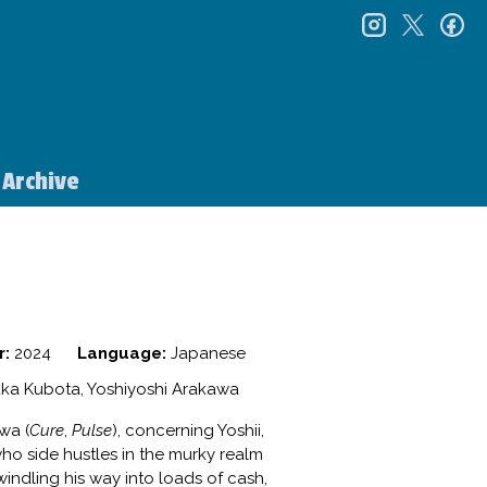
instagr
twitt
f
Archive
r:
2024
Language:
Japanese
ka Kubota, Yoshiyoshi Arakawa
wa (
Cure
,
Pulse
), concerning Yoshii,
ho side hustles in the murky realm
windling his way into loads of cash,