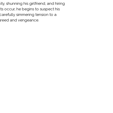
, shunning his girlfriend, and hiring
ents occur, he begins to suspect his
carefully simmering tension to a
l greed and vengeance.