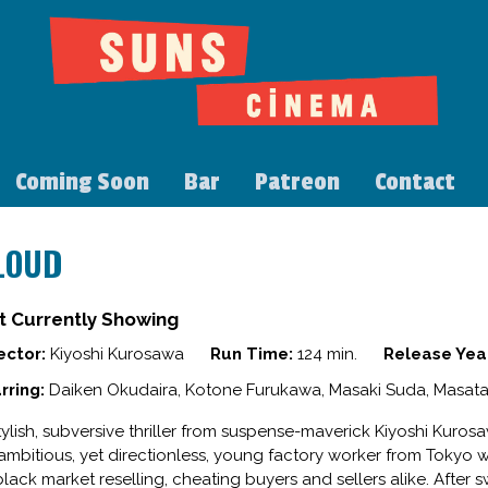
Coming Soon
Bar
Patreon
Contact
LOUD
t Currently Showing
ector:
Kiyoshi Kurosawa
Run Time:
124 min.
Release Yea
rring:
Daiken Okudaira, Kotone Furukawa, Masaki Suda, Masata
tylish, subversive thriller from suspense-maverick Kiyoshi Kurosa
ambitious, yet directionless, young factory worker from Tokyo w
black market reselling, cheating buyers and sellers alike. After s