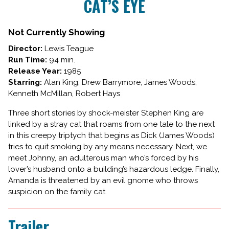
CAT’S EYE
for
CAT’S
EYE
Not Currently Showing
Director:
Lewis Teague
Run Time:
94 min.
Release Year:
1985
Starring:
Alan King, Drew Barrymore, James Woods,
Kenneth McMillan, Robert Hays
Three short stories by shock-meister Stephen King are
linked by a stray cat that roams from one tale to the next
in this creepy triptych that begins as Dick (James Woods)
tries to quit smoking by any means necessary. Next, we
meet Johnny, an adulterous man who’s forced by his
lover’s husband onto a building’s hazardous ledge. Finally,
Amanda is threatened by an evil gnome who throws
suspicion on the family cat.
Trailer