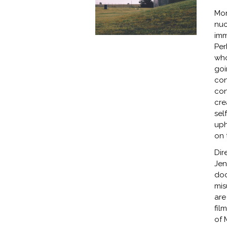
Mor
nuc
imm
Per
who
goi
con
con
cre
sel
uph
on 
Dir
Jen
doc
mis
are
fil
of 