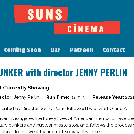
Coming Soon
Bar
Patreon
Contact
UNKER with director JENNY PERLIN
t Currently Showing
ector:
Jenny Perlin
Run Time:
92 min.
Release Year:
202
sented by Director Jenny Perlin followed by a short Q and A
ker investigates the lonely lives of American men who have de
itary bunkers and nuclear missile silos, and follows the process 
uctures to the wealthy and not-so-wealthy alike.