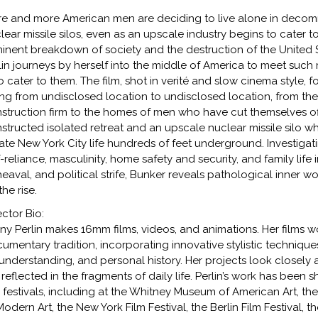
e and more American men are deciding to live alone in decomm
lear missile silos, even as an upscale industry begins to cater 
inent breakdown of society and the destruction of the United S
lin journeys by herself into the middle of America to meet suc
 cater to them. The film, shot in verité and slow cinema style, 
ng from undisclosed location to undisclosed location, from th
struction firm to the homes of men who have cut themselves off
structed isolated retreat and an upscale nuclear missile silo w
ate New York City life hundreds of feet underground. Investigat
f-reliance, masculinity, home safety and security, and family life 
eaval, and political strife, Bunker reveals pathological inner
the rise.
ector Bio:
ny Perlin makes 16mm films, videos, and animations. Her films w
umentary tradition, incorporating innovative stylistic technique
understanding, and personal history. Her projects look closely 
 reflected in the fragments of daily life. Perlin’s work has bee
m festivals, including at the Whitney Museum of American Art
Modern Art, the New York Film Festival, the Berlin Film Festival, 