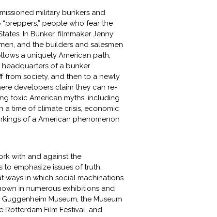
issioned military bunkers and
to “preppers,” people who fear the
tates. In Bunker, filmmaker Jenny
h men, and the builders and salesmen
follows a uniquely American path,
e headquarters of a bunker
 from society, and then to a newly
here developers claim they can re-
ing toxic American myths, including
in a time of climate crisis, economic
 workings of a American phenomenon
ork with and against the
s to emphasize issues of truth,
at ways in which social machinations
n shown in numerous exhibitions and
, the Guggenheim Museum, the Museum
the Rotterdam Film Festival, and