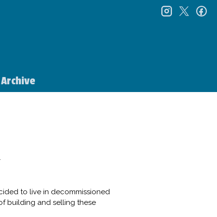
instagr
twitt
f
Archive
1
cided to live in decommissioned
of building and selling these