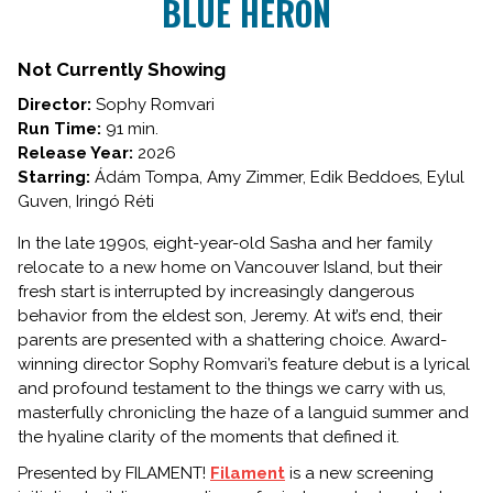
BLUE HERON
for
BLUE
HERON
Not Currently Showing
Director:
Sophy Romvari
Run Time:
91 min.
Release Year:
2026
Starring:
Ádám Tompa, Amy Zimmer, Edik Beddoes, Eylul
Guven, Iringó Réti
In the late 1990s, eight-year-old Sasha and her family
relocate to a new home on Vancouver Island, but their
fresh start is interrupted by increasingly dangerous
behavior from the eldest son, Jeremy. At wit’s end, their
parents are presented with a shattering choice. Award-
winning director Sophy Romvari’s feature debut is a lyrical
and profound testament to the things we carry with us,
masterfully chronicling the haze of a languid summer and
the hyaline clarity of the moments that defined it.
Presented by FILAMENT!
Filament
is a new screening