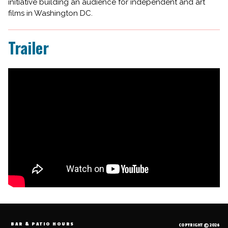
initiative building an audience for independent and art
films in Washington DC.
Trailer
BAR & PATIO HOURS
COPYRIGHT © 2026