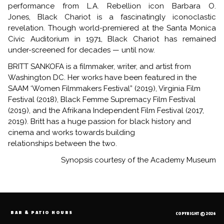
performance from L.A. Rebellion icon Barbara O.
Jones, Black Chariot is a fascinatingly iconoclastic
revelation. Though world-premiered at the Santa Monica
Civic Auditorium in 1971,
Black Chariot
has remained
under-screened for decades — until now.
BRITT SANKOFA is a filmmaker, writer, and artist from
Washington DC. Her works have been featured in the
SAAM ‘Women Filmmakers Festival” (2019), Virginia Film
Festival (2018), Black Femme Supremacy Film Festival
(2019), and the Afrikana Independent Film Festival (2017,
2019). Britt has a huge passion for black history and
cinema and works towards building
relationships between the two.
Synopsis courtesy of the Academy Museum
BAR & PATIO HOURS
COPYRIGHT © 2026