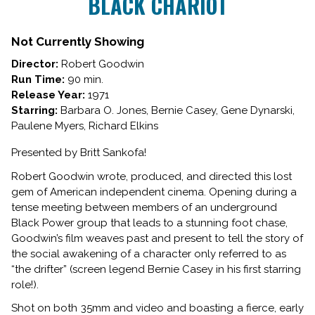
BLACK CHARIOT
Not Currently Showing
Director:
Robert Goodwin
Run Time:
90 min.
Release Year:
1971
Starring:
Barbara O. Jones, Bernie Casey, Gene Dynarski,
Paulene Myers, Richard Elkins
Presented by Britt Sankofa!
Robert Goodwin wrote, produced, and directed this lost
gem of American independent cinema. Opening during a
tense meeting between members of an underground
Black Power group that leads to a stunning foot chase,
Goodwin’s film weaves past and present to tell the story of
the social awakening of a character only referred to as
“the drifter” (screen legend Bernie Casey in his first starring
role!).
Shot on both 35mm and video and boasting a fierce, early