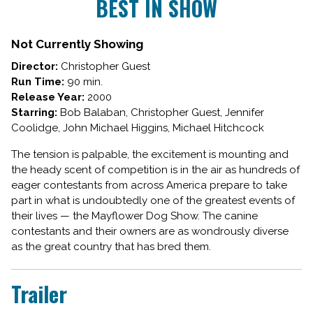
BEST IN SHOW
for
BEST
IN
Not Currently Showing
SHOW
Director:
Christopher Guest
Run Time:
90 min.
Release Year:
2000
Starring:
Bob Balaban, Christopher Guest, Jennifer
Coolidge, John Michael Higgins, Michael Hitchcock
The tension is palpable, the excitement is mounting and
the heady scent of competition is in the air as hundreds of
eager contestants from across America prepare to take
part in what is undoubtedly one of the greatest events of
their lives — the Mayflower Dog Show. The canine
contestants and their owners are as wondrously diverse
as the great country that has bred them.
Trailer