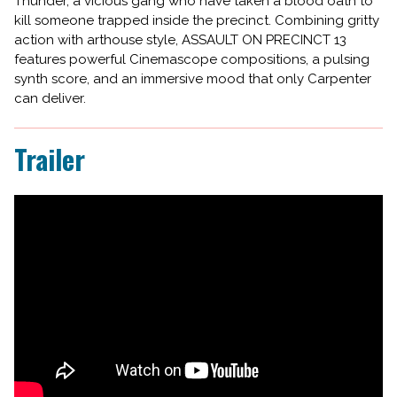
Thunder, a vicious gang who have taken a blood oath to
kill someone trapped inside the precinct. Combining gritty
action with arthouse style, ASSAULT ON PRECINCT 13
features powerful Cinemascope compositions, a pulsing
synth score, and an immersive mood that only Carpenter
can deliver.
Trailer