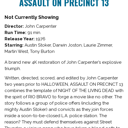
ASSAULT ON PRECINCT 13
for
ASSAULT
ON
Not Currently Showing
PRECINCT
Director:
John Carpenter
13
Run Time:
91 min.
Release Year:
1976
Starring:
Austin Stoker, Darwin Joston, Laurie Zimmer,
Martin West, Tony Burton
A brand new 4K restoration of John Carpenter’s explosive
triumph.
Written, directed, scored, and edited by John Carpenter
two years prior to HALLOWEEN, ASSAULT ON PRECINCT 13
combines the template of NIGHT OF THE LIVING DEAD with
the spirit of RIO BRAVO to forge a movie like no other. The
story follows a group of police offers (including the
mighty Austin Stoker) and convicts as they join forces
inside a soon-to-be-closed L.A. police station. The
reason? They must defend themselves against Street