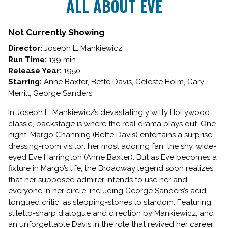
ALL ABOUT EVE
for
ALL
ABOUT
Not Currently Showing
EVE
Director:
Joseph L. Mankiewicz
Run Time:
139 min.
Release Year:
1950
Starring:
Anne Baxter, Bette Davis, Celeste Holm, Gary
Merrill, George Sanders
In Joseph L. Mankiewicz’s devastatingly witty Hollywood
classic, backstage is where the real drama plays out. One
night, Margo Channing (Bette Davis) entertains a surprise
dressing-room visitor: her most adoring fan, the shy, wide-
eyed Eve Harrington (Anne Baxter). But as Eve becomes a
fixture in Margo’s life, the Broadway legend soon realizes
that her supposed admirer intends to use her and
everyone in her circle, including George Sanders’s acid-
tongued critic, as stepping-stones to stardom. Featuring
stiletto-sharp dialogue and direction by Mankiewicz, and
an unforgettable Davis in the role that revived her career