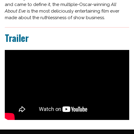
and came to define it, the multiple-Oscar-winning
All
About Eve
is the most deliciously entertaining film ever
made about the ruthlessness of show business.
Trailer