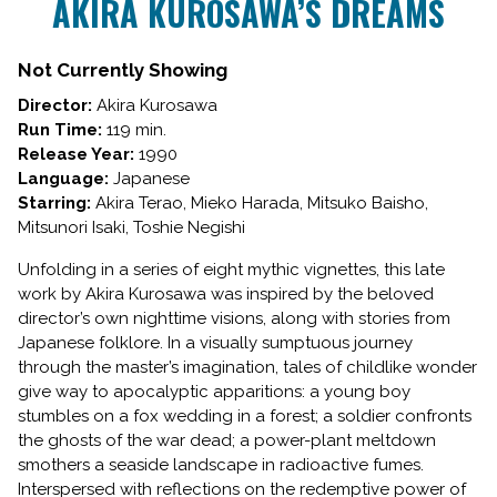
AKIRA KUROSAWA’S DREAMS
for
AKIRA
KUROSAWA’S
Not Currently Showing
DREAMS
Director:
Akira Kurosawa
Run Time:
119 min.
Release Year:
1990
Language:
Japanese
Starring:
Akira Terao, Mieko Harada, Mitsuko Baisho,
Mitsunori Isaki, Toshie Negishi
Unfolding in a series of eight mythic vignettes, this late
work by Akira Kurosawa was inspired by the beloved
director’s own nighttime visions, along with stories from
Japanese folklore. In a visually sumptuous journey
through the master’s imagination, tales of childlike wonder
give way to apocalyptic apparitions: a young boy
stumbles on a fox wedding in a forest; a soldier confronts
the ghosts of the war dead; a power-plant meltdown
smothers a seaside landscape in radioactive fumes.
Interspersed with reflections on the redemptive power of