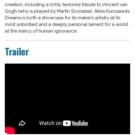
creation, including a richly textured tribute to Vincent van
Gogh (who is played by Martin Scorsese), Akira Kurosawa’s
Dreams is both a showcase for its maker’s artistry at its
most unbridled and a deeply personal lament for a world
at the mercy of human ignorance.
Trailer