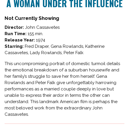
A WOMAN UNDER THE INFLUENCE
for
A
WOMAN
Not Currently Showing
UNDER
Director:
John Cassavetes
THE
Run Time:
155 min.
INFLUENCE
Release Year:
1974
Starring:
Fred Draper, Gena Rowlands, Katherine
Cassavetes, Lady Rowlands, Peter Falk
This uncompromising portrait of domestic turmoil details
the emotional breakdown of a suburban housewife and
her family’s struggle to save her from herself. Gena
Rowlands and Peter Falk give unforgettably harrowing
performances as a married couple deeply in love but
unable to express their ardor in terms the other can
understand. This landmark American film is perhaps the
most beloved work from the extraordinary John
Cassavetes.