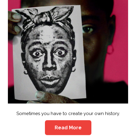
Sometimes you have to create your own history.
Read More