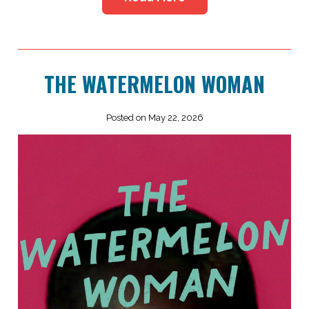
THE WATERMELON WOMAN
Posted on May 22, 2026