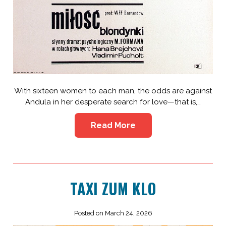
With sixteen women to each man, the odds are against
Andula in her desperate search for love—that is,…
Read More
TAXI ZUM KLO
Posted on March 24, 2026