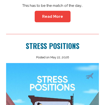
This has to be the match of the day…
Read More
STRESS POSITIONS
Posted on May 22, 2026