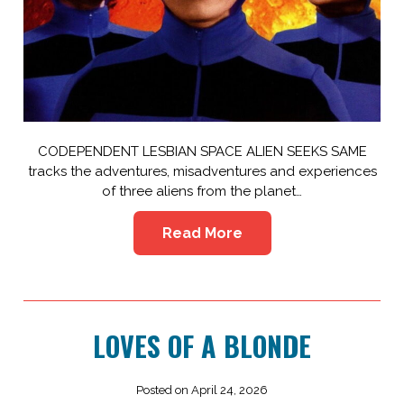
CODEPENDENT LESBIAN SPACE ALIEN SEEKS SAME
tracks the adventures, misadventures and experiences
of three aliens from the planet…
Read More
LOVES OF A BLONDE
Posted on April 24, 2026