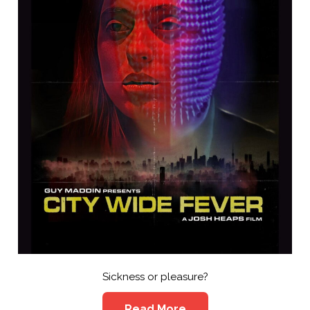
Sickness or pleasure?
Read More