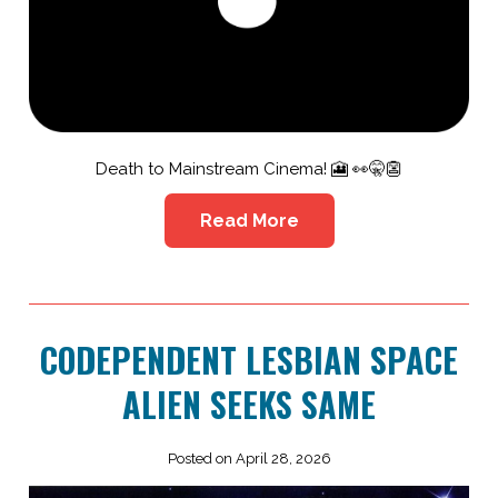
Death to Mainstream Cinema! 🎦 👀🤫👺
Read More
CODEPENDENT LESBIAN SPACE
ALIEN SEEKS SAME
Posted on April 28, 2026