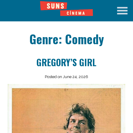
Skip
to
Content
Genre:
Comedy
GREGORY’S GIRL
Posted on June 24, 2026