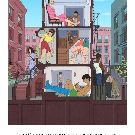
Terry Goon is keeping strict quarantine in his ex-