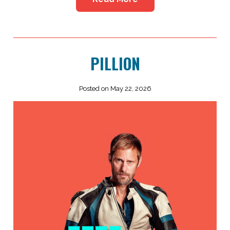
PILLION
Posted on May 22, 2026