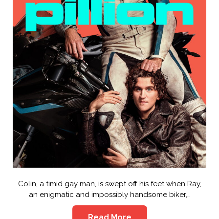
Colin, a timid gay man, is swept off his feet when Ray,
an enigmatic and impossibly handsome biker,…
Read More