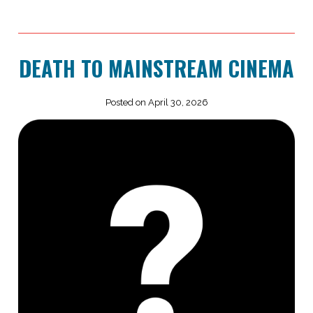
DEATH TO MAINSTREAM CINEMA
Posted on April 30, 2026