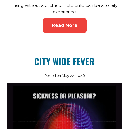
Being without a cliché to hold onto can be a lonely
experience.
Read More
CITY WIDE FEVER
Posted on May 22, 2026