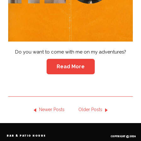
Do you want to come with me on my adventures?
Read More
Newer Posts
Older Posts
BAR & PATIO HOURS
COPYRIGHT © 2026