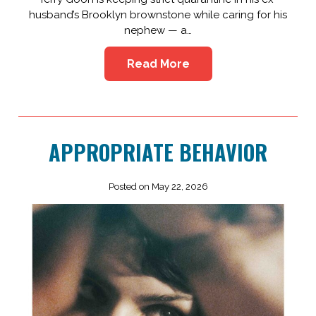
husband’s Brooklyn brownstone while caring for his
nephew — a…
Read More
APPROPRIATE BEHAVIOR
Posted on May 22, 2026