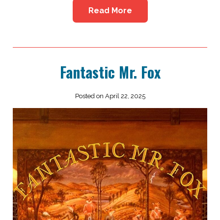
Read More
Fantastic Mr. Fox
Posted on April 22, 2025