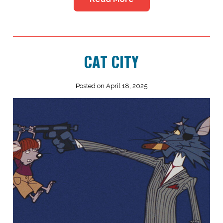
CAT CITY
Posted on April 18, 2025