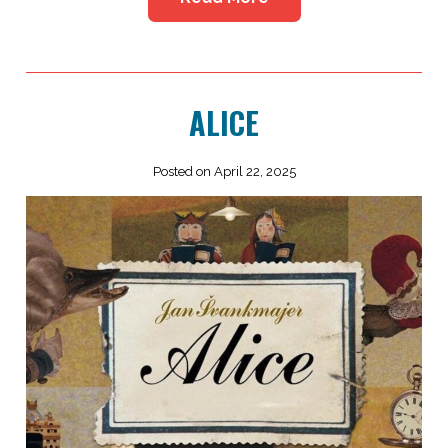
ALICE
Posted on April 22, 2025