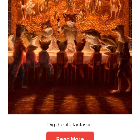
Dig the life fantastic!
Read More