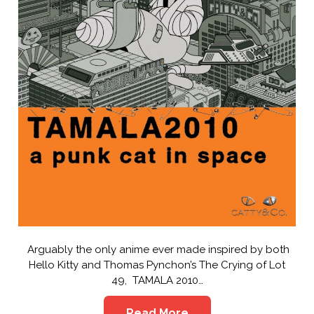
Arguably the only anime ever made inspired by both
Hello Kitty and Thomas Pynchon’s The Crying of Lot
49, TAMALA 2010…
Read More