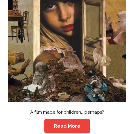
A film made for children… perhaps?
Read More