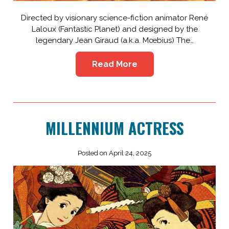
Directed by visionary science-fiction animator René
Laloux (Fantastic Planet) and designed by the
legendary Jean Giraud (a.k.a. Mœbius) The…
Read More
MILLENNIUM ACTRESS
Posted on April 24, 2025