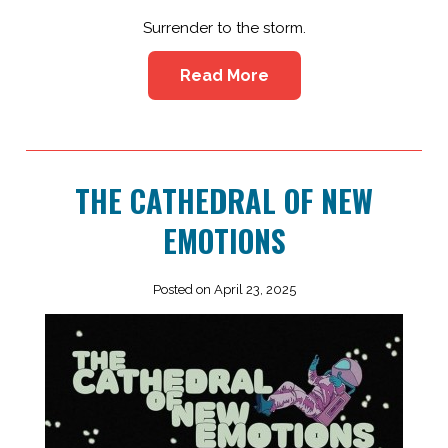
Surrender to the storm.
Read More
THE CATHEDRAL OF NEW
EMOTIONS
Posted on April 23, 2025