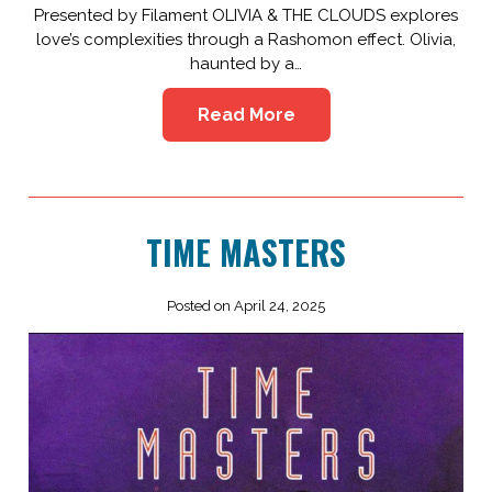
Presented by Filament OLIVIA & THE CLOUDS explores
love’s complexities through a Rashomon effect. Olivia,
haunted by a…
Read More
TIME MASTERS
Posted on April 24, 2025