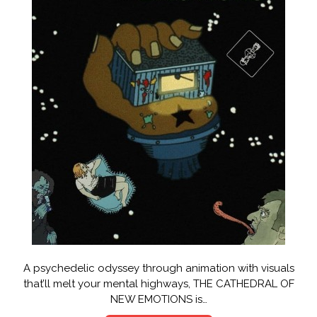
A psychedelic odyssey through animation with visuals
that’ll melt your mental highways, THE CATHEDRAL OF
NEW EMOTIONS is…