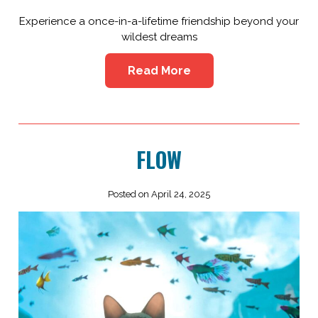
Experience a once-in-a-lifetime friendship beyond your
wildest dreams
Read More
FLOW
Posted on April 24, 2025