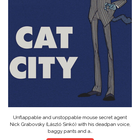
Unflappable and unstoppable mouse secret agent
Nick Grabovsky (László Sinkó) with his deadpan voice,
baggy pants and a…