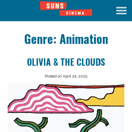
Skip
to
Content
Genre:
Animation
OLIVIA & THE CLOUDS
Posted on April 24, 2025