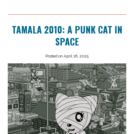
TAMALA 2010: A PUNK CAT IN
SPACE
Posted on April 18, 2025