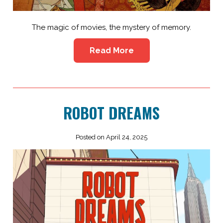
The magic of movies, the mystery of memory.
Read More
ROBOT DREAMS
Posted on April 24, 2025